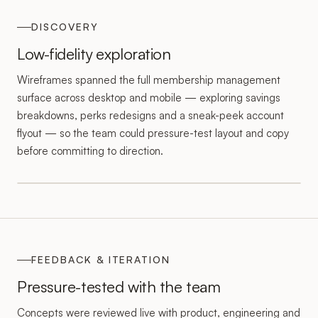
DISCOVERY
Low-fidelity exploration
Wireframes spanned the full membership management
surface across desktop and mobile — exploring savings
breakdowns, perks redesigns and a sneak-peek account
flyout — so the team could pressure-test layout and copy
before committing to direction.
FEEDBACK & ITERATION
Pressure-tested with the team
Concepts were reviewed live with product, engineering and