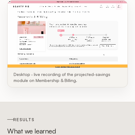
Desktop · live recording of the projected-savings
module on Membership & Billing.
RESULTS
What we learned