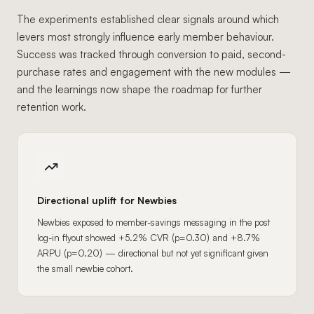
The experiments established clear signals around which
levers most strongly influence early member behaviour.
Success was tracked through conversion to paid, second-
purchase rates and engagement with the new modules —
and the learnings now shape the roadmap for further
retention work.
Directional uplift for Newbies
Newbies exposed to member-savings messaging in the post
log-in flyout showed +5.2% CVR (p=0.30) and +8.7%
ARPU (p=0.20) — directional but not yet significant given
the small newbie cohort.