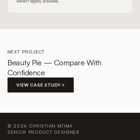
weren't legally available.
NEXT PROJECT
Beauty Pie — Compare With
Confidence
VIEW CASE STUDY
© 2026 CHRISTIAN MTIMA
SENIOR PRODUCT DESIGNER