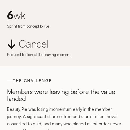
6
wk
Sprint from concept to live
↓
Cancel
Reduced friction at the leaving moment
THE CHALLENGE
Members were leaving before the value
landed
Beauty Pie was losing momentum early in the member
journey. A significant share of free and starter users never
converted to paid, and many who placed a first order never