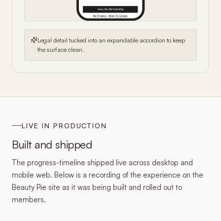
Legal detail tucked into an expandable accordion to keep
the surface clean.
LIVE IN PRODUCTION
Built and shipped
The progress-timeline shipped live across desktop and
mobile web. Below is a recording of the experience on the
Beauty Pie site as it was being built and rolled out to
members.