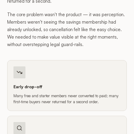
returned for a second.
The core problem wasn't the product — it was perception.
Members weren't seeing the savings membership had
already unlocked, so cancellation felt like the easy choice.
We needed to make value visible at the right moments,
without overstepping legal guard-rails.
Early drop-off
Many free and starter members never converted to paid; many
first-time buyers never returned for a second order.