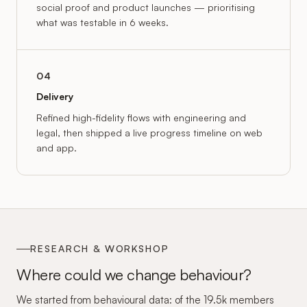
social proof and product launches — prioritising
what was testable in 6 weeks.
04
Delivery
Refined high-fidelity flows with engineering and
legal, then shipped a live progress timeline on web
and app.
RESEARCH & WORKSHOP
Where could we change behaviour?
We started from behavioural data: of the 19.5k members