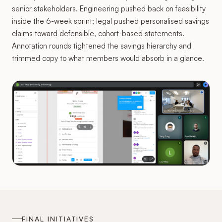
senior stakeholders. Engineering pushed back on feasibility
inside the 6-week sprint; legal pushed personalised savings
claims toward defensible, cohort-based statements.
Annotation rounds tightened the savings hierarchy and
trimmed copy to what members would absorb in a glance.
FINAL INITIATIVES