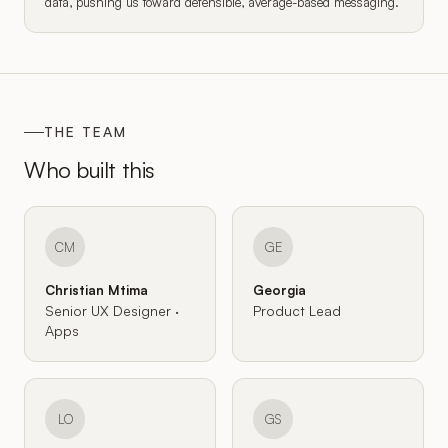
data, pushing us toward defensible, average-based messaging.
THE TEAM
Who built this
CM
GE
Christian Mtima
Georgia
Senior UX Designer ·
Product Lead
Apps
LO
GS