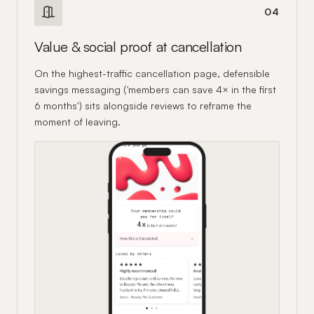
04
Value & social proof at cancellation
On the highest-traffic cancellation page, defensible
savings messaging ('members can save 4× in the first
6 months') sits alongside reviews to reframe the
moment of leaving.