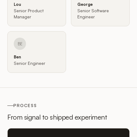
Lou
George
Senior Product
Senior Software
Manager
Engineer
BE
Ben
Senior Engineer
PROCESS
From signal to shipped experiment