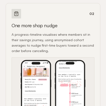
02
One more shop nudge
A progress-timeline visualises where members sit in
their savings journey, using anonymised cohort
averages to nudge first-time buyers toward a second
order before cancelling.