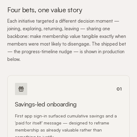
Four bets, one value story
Each initiative targeted a different decision moment —
joining, exploring, returning, leaving — sharing one
backbone: make membership value tangible exactly when
members were most likely to disengage. The shipped bet
— the progress-timeline nudge — is shown in production
below.
01
Savings-led onboarding
First app sign-in surfaced cumulative savings and a
'paid for itself' message — designed to reframe
membership as already valuable rather than
something to justify.