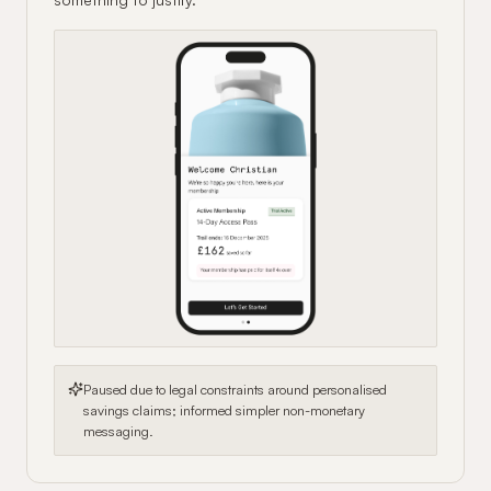
Paused due to legal constraints around personalised
savings claims; informed simpler non-monetary
messaging.