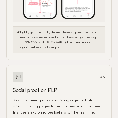
Lightly gamified, fully defensible — shipped live. Early
read on Newbies exposed to member-savings messaging:
+5.2% CVR and +8.7% ARPU (directional, not yet
significant — small sample).
03
Social proof on PLP
Real customer quotes and ratings injected into
product listing pages to reduce hesitation for free-
trial users exploring bestsellers for the first time.