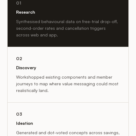
01
Research
Synthesised behavioural data on free-trial drop-off,
second-order rates and cancellation triggers
across web and app.
02
Discovery
Workshopped existing components and member
journeys to map where value messaging could most
realistically land.
03
Ideation
Generated and dot-voted concepts across savings,