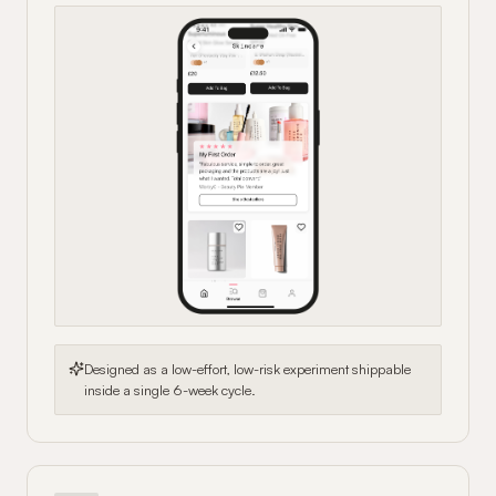
Designed as a low-effort, low-risk experiment shippable
inside a single 6-week cycle.