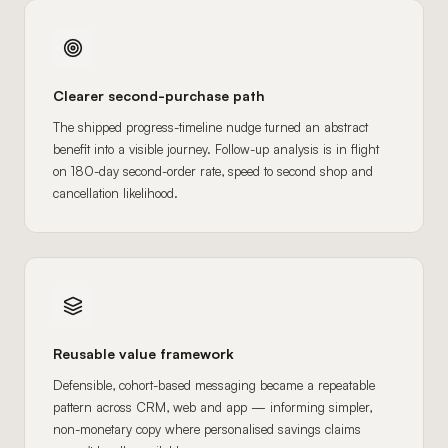
Clearer second-purchase path
The shipped progress-timeline nudge turned an abstract
benefit into a visible journey. Follow-up analysis is in flight
on 180-day second-order rate, speed to second shop and
cancellation likelihood.
Reusable value framework
Defensible, cohort-based messaging became a repeatable
pattern across CRM, web and app — informing simpler,
non-monetary copy where personalised savings claims