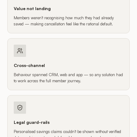
Value not landing
Members weren't recognising how much they had already
saved — making cancellation feel like the rational default.
Cross-channel
Behaviour spanned CRM, web and app — so any solution had
to work across the full member journey.
Legal guard-rails
Personalised savings claims couldn't be shown without verified