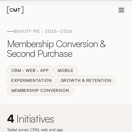
CMT
BEAUTY PIE · 2025–2026
Membership Conversion &
Second Purchase
CRM · WEB · APP
MOBILE
EXPERIMENTATION
GROWTH & RETENTION
MEMBERSHIP CONVERSION
4
Initiatives
Tested across CRM, web and app