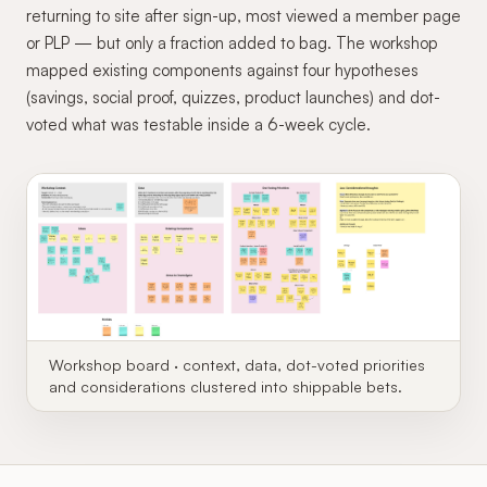
returning to site after sign-up, most viewed a member page
or PLP — but only a fraction added to bag. The workshop
mapped existing components against four hypotheses
(savings, social proof, quizzes, product launches) and dot-
voted what was testable inside a 6-week cycle.
Workshop board · context, data, dot-voted priorities
and considerations clustered into shippable bets.